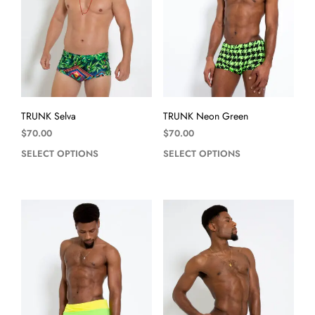
TRUNK Selva
TRUNK Neon Green
$
70.00
$
70.00
SELECT OPTIONS
SELECT OPTIONS