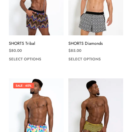
SHORTS Tribal
SHORTS Diamonds
$
80.00
$
85.00
SELECT OPTIONS
SELECT OPTIONS
SALE - 40%