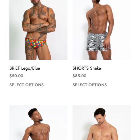
BRIEF Lego/Blue
SHORTS Snake
$
50.00
$
85.00
SELECT OPTIONS
SELECT OPTIONS