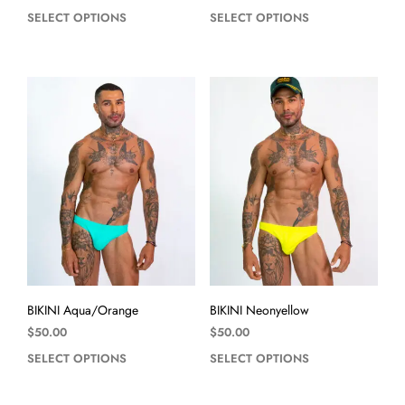
SELECT OPTIONS
SELECT OPTIONS
BIKINI Aqua/Orange
BIKINI Neonyellow
$
50.00
$
50.00
SELECT OPTIONS
SELECT OPTIONS