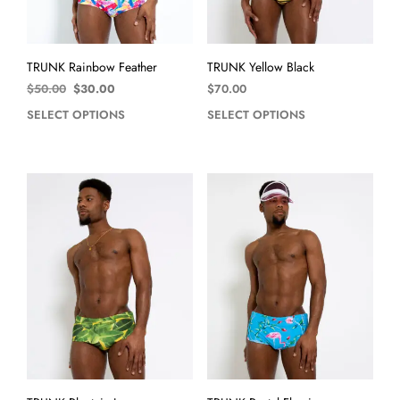
TRUNK Rainbow Feather
TRUNK Yellow Black
$
50.00
$
30.00
$
70.00
SELECT OPTIONS
SELECT OPTIONS