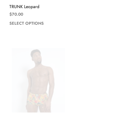
TRUNK Leopard
$
70.00
SELECT OPTIONS
TRUNK Toucan Amarillo
SUNGA Black
$
70.00
$
50.00