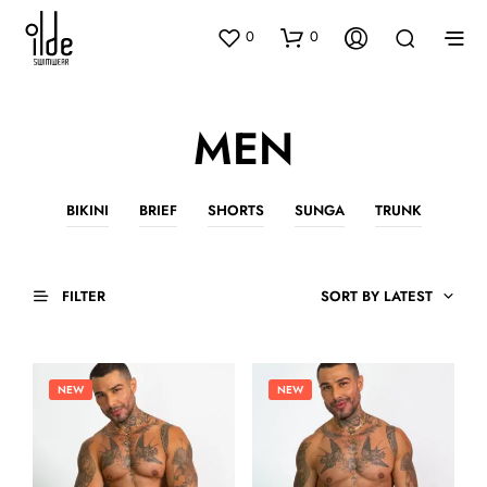
0
0
MEN
BIKINI
BRIEF
SHORTS
SUNGA
TRUNK
FILTER
SORT BY LATEST
NEW
NEW