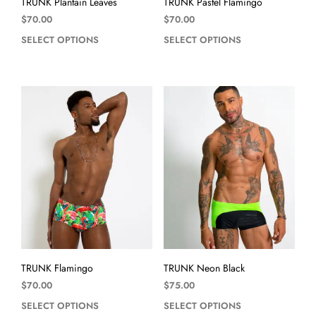
TRUNK Plantain Leaves
TRUNK Pastel Flamingo
$
70.00
$
70.00
SELECT OPTIONS
SELECT OPTIONS
TRUNK Flamingo
TRUNK Neon Black
$
70.00
$
75.00
SELECT OPTIONS
SELECT OPTIONS