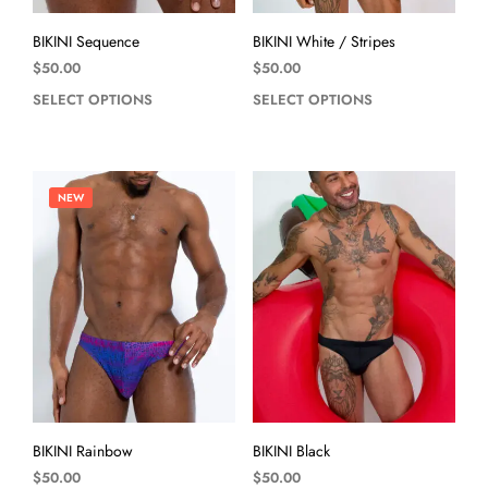
BIKINI Sequence
BIKINI White / Stripes
$
50.00
$
50.00
SELECT OPTIONS
SELECT OPTIONS
NEW
BIKINI Rainbow
BIKINI Black
$
50.00
$
50.00