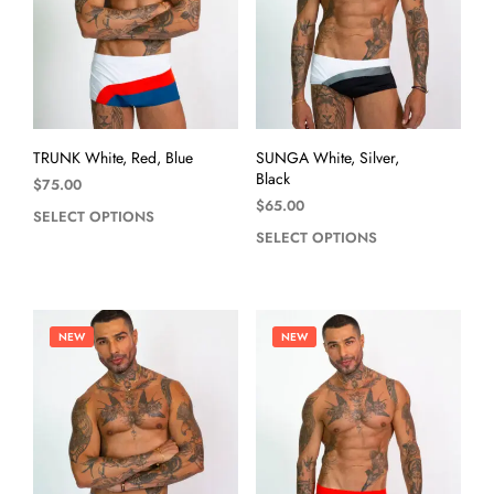
TRUNK White, Red, Blue
SUNGA White, Silver,
Black
$
75.00
$
65.00
SELECT OPTIONS
SELECT OPTIONS
NEW
NEW