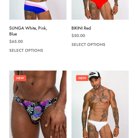
SUNGA White, Pink,
BIKINI Red
Blue
$
50.00
$
65.00
SELECT OPTIONS
SELECT OPTIONS
NEW
NEW