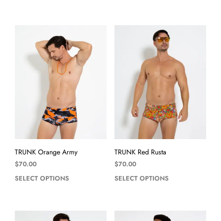
TRUNK Orange Army
TRUNK Red Rusta
$
70.00
$
70.00
SELECT OPTIONS
SELECT OPTIONS