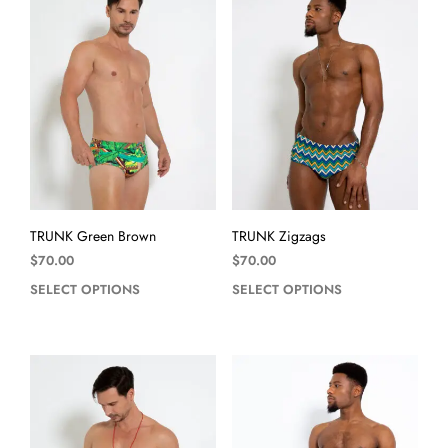
TRUNK Green Brown
TRUNK Zigzags
$
70.00
$
70.00
SELECT OPTIONS
SELECT OPTIONS