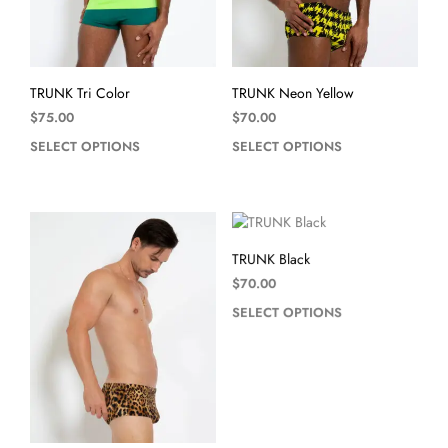
TRUNK Tri Color
TRUNK Neon Yellow
$
75.00
$
70.00
SELECT OPTIONS
SELECT OPTIONS
TRUNK Black
$
70.00
SELECT OPTIONS