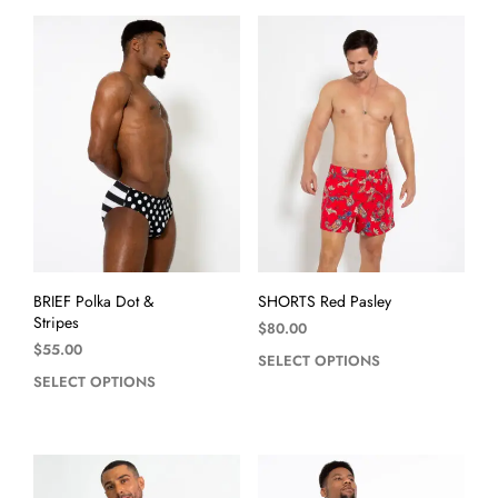
BRIEF Polka Dot &
SHORTS Red Pasley
Stripes
$
80.00
$
55.00
SELECT OPTIONS
SELECT OPTIONS