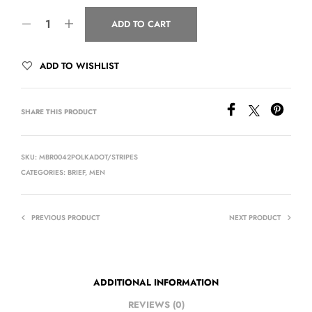
ADD TO CART
ADD TO WISHLIST
SHARE THIS PRODUCT
SKU:
MBR0042POLKADOT/STRIPES
CATEGORIES:
BRIEF
,
MEN
PREVIOUS PRODUCT
NEXT PRODUCT
ADDITIONAL INFORMATION
REVIEWS (0)