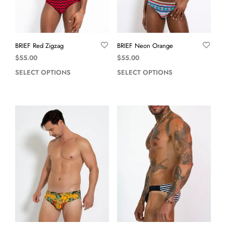
BRIEF Red Zigzag
BRIEF Neon Orange
$
55.00
$
55.00
SELECT OPTIONS
SELECT OPTIONS