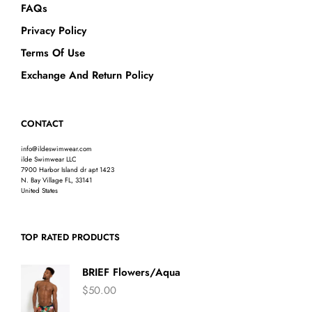
FAQs
Privacy Policy
Terms Of Use
Exchange And Return Policy
CONTACT
info@ildeswimwear.com
ilde Swimwear LLC
7900 Harbor Island dr apt 1423
N. Bay Village FL, 33141
United States
TOP RATED PRODUCTS
BRIEF Flowers/Aqua
$
50.00