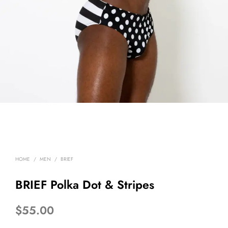
HOME
/
MEN
/
BRIEF
BRIEF Polka Dot & Stripes
$
55.00