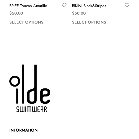
BRIEF Toucan Amarillo
BIKINI Black&Stripes
$
50.00
$
50.00
SELECT OPTIONS
SELECT OPTIONS
INFORMATION