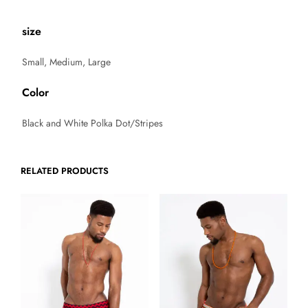
size
Small, Medium, Large
Color
Black and White Polka Dot/Stripes
RELATED PRODUCTS