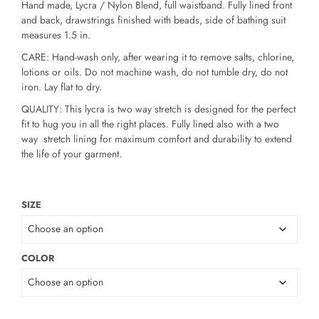
Hand made, Lycra / Nylon Blend, full waistband. Fully lined front
and back, drawstrings finished with beads, side of bathing suit
measures 1.5 in.
CARE: Hand-wash only, after wearing it to remove salts, chlorine,
lotions or oils. Do not machine wash, do not tumble dry, do not
iron. Lay flat to dry.
QUALITY: This lycra is two way stretch is designed for the perfect
fit to hug you in all the right places. Fully lined also with a two
way stretch lining for maximum comfort and durability to extend
the life of your garment.
SIZE
COLOR