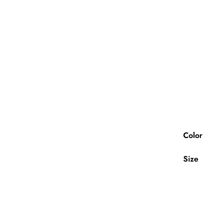
Color
Size