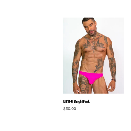
BIKINI BrightPink
$
50.00
SELECT OPTIONS