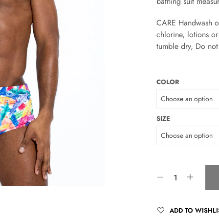
bathing suit measu
CARE Handwash only
chlorine, lotions 
tumble dry, Do not 
COLOR
SIZE
ADD TO WISHLI