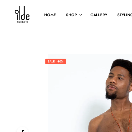
HOME
SHOP
GALLERY
STYLING
SALE - 40%