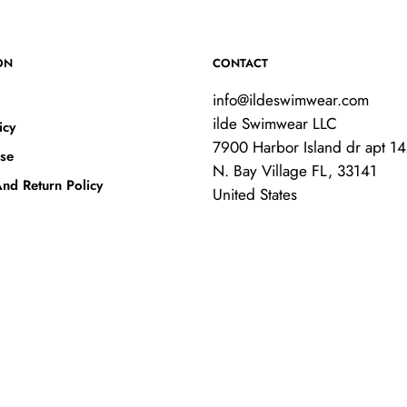
ON
CONTACT
info@ildeswimwear.com
ilde Swimwear LLC
icy
7900 Harbor Island dr apt 1
se
N. Bay Village FL, 33141
nd Return Policy
United States