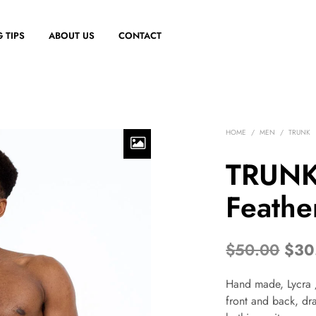
 TIPS
ABOUT US
CONTACT
HOME
/
MEN
/
TRUNK
TRUNK
Feathe
$
50.00
$
30
Hand made, Lycra /
front and back, dra