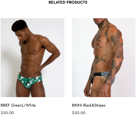
RELATED PRODUCTS
BRIEF GreenL/White
BIKINI Black&Stripes
$
50.00
$
50.00
SELECT OPTIONS
SELECT OPTIONS