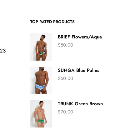
TOP RATED PRODUCTS
BRIEF Flowers/Aqua
$
50.00
423
SUNGA Blue Palms
$
50.00
TRUNK Green Brown
$
70.00