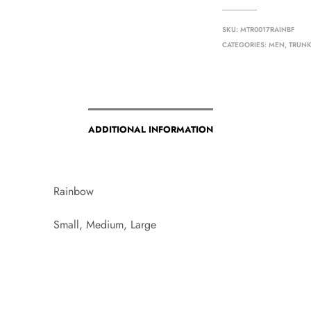
SKU:
MTR0017RAINBF
CATEGORIES:
MEN
,
TRUN
ADDITIONAL INFORMATION
Rainbow
Small, Medium, Large