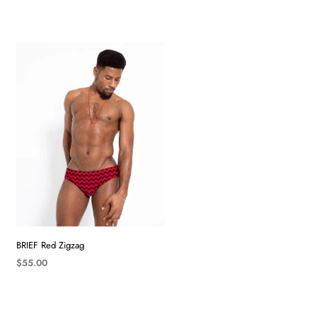
BRIEF Red Zigzag
$
55.00
SELECT OPTIONS