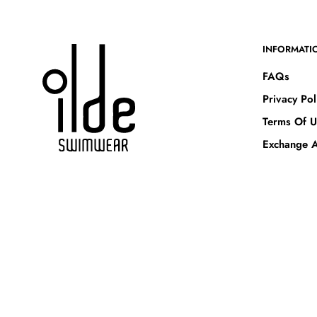
INFORMATI
FAQs
Privacy Pol
Terms Of U
Exchange A