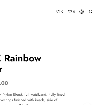
0
0
 Rainbow
r
N
O
P
R
.00
O
D
 Nylon Blend, full waistband. Fully lined
U
C
wstrings finished with beads, side of
T