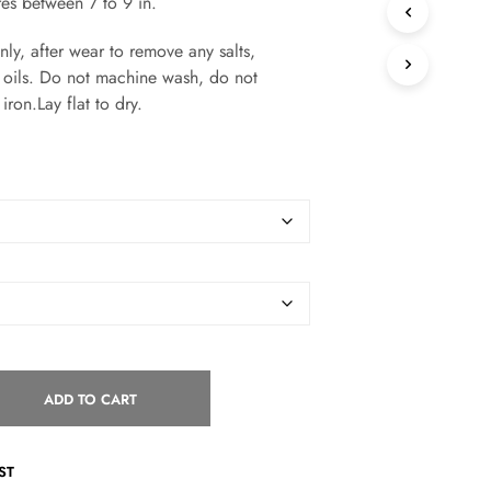
res between 7 to 9 in.
S
I
, after wear to remove any salts,
N
T
or oils. Do not machine wash, do not
H
iron.Lay flat to dry.
E
C
A
R
T
.
ADD TO CART
ST