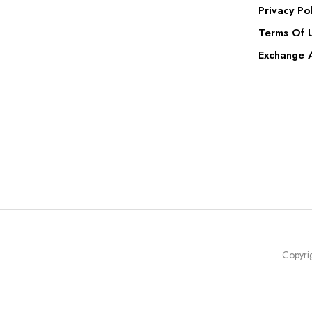
Privacy Pol
Terms Of 
Exchange A
Copyrig