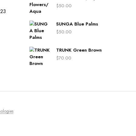
$
50.00
423
SUNGA Blue Palms
$
50.00
TRUNK Green Brown
$
70.00
ologies