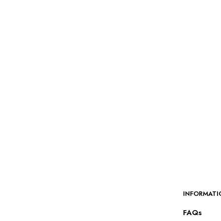
$
55.00
SELECT OPTIONS
INFORMATI
FAQs