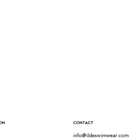
$
55.00
SELECT OPTIONS
$
50.00
SELECT OPTIONS
ON
CONTACT
info@ildeswimwear.com