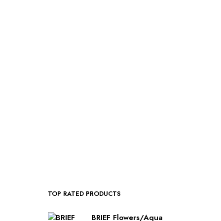
$
50.00
SELECT OPTIONS
TOP RATED PRODUCTS
BRIEF Flowers/Aqua