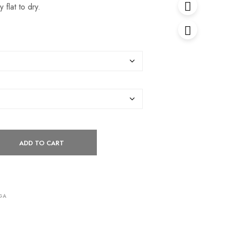
 flat to dry.
ADD TO CART
GA