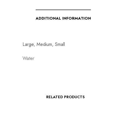
ADDITIONAL INFORMATION
Large, Medium, Small
Water
RELATED PRODUCTS