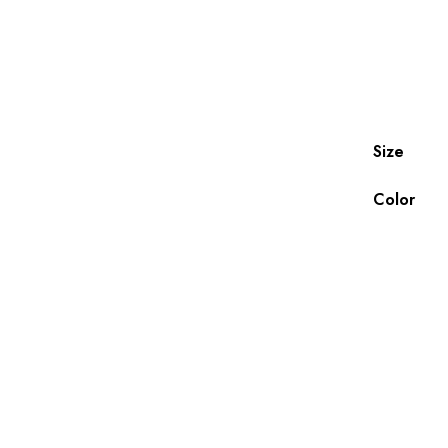
Size
Color