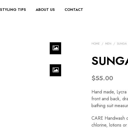
STYLING TIPS
ABOUT US
CONTACT
HOME
/
MEN
/
SUNGA
SUNGA
$
55.00
Hand made, Lycra /
front and back, dra
bathing suit measur
CARE Handwash onl
chlorine, lotions 