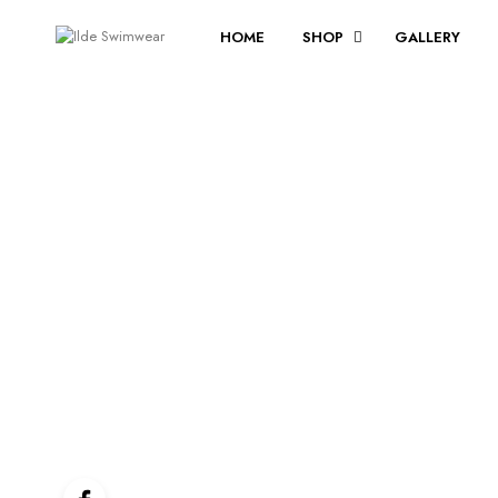
HOME
SHOP
GALLERY