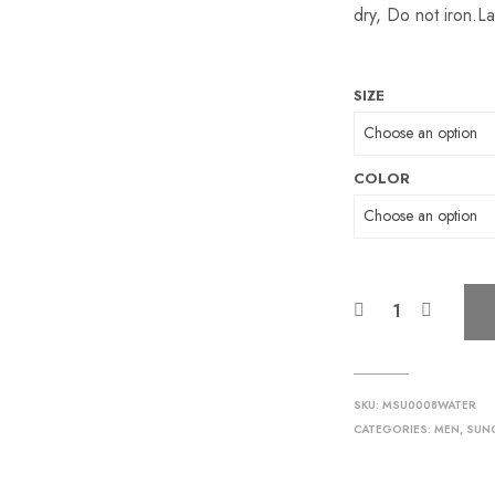
dry, Do not iron.Lay
SIZE
COLOR
SKU:
MSU0008WATER
CATEGORIES:
MEN
,
SUN