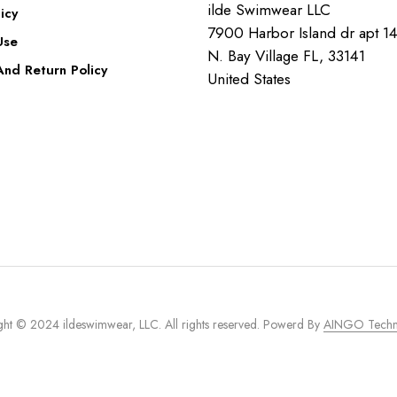
ilde Swimwear LLC
icy
7900 Harbor Island dr apt 1
Use
N. Bay Village FL, 33141
nd Return Policy
United States
ht © 2024 ildeswimwear, LLC. All rights reserved. Powerd By
AINGO Techn