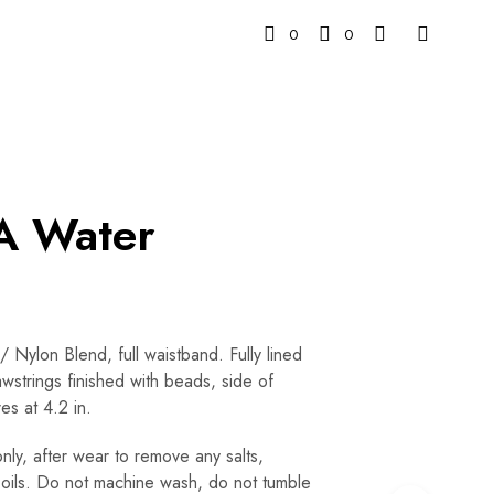
0
0
 Water
 Nylon Blend, full waistband. Fully lined
wstrings finished with beads, side of
es at 4.2 in.
y, after wear to remove any salts,
or oils. Do not machine wash, do not tumble