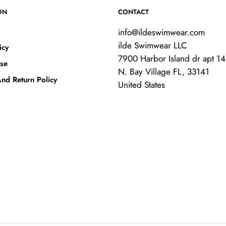
ON
CONTACT
info@ildeswimwear.com
ilde Swimwear LLC
icy
7900 Harbor Island dr apt 1
se
N. Bay Village FL, 33141
nd Return Policy
United States