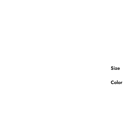
Size
Color