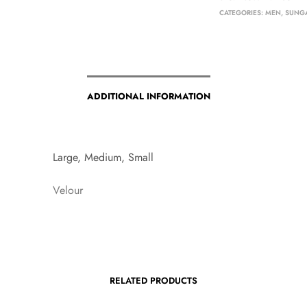
CATEGORIES:
MEN
,
SUNG
ADDITIONAL INFORMATION
Large, Medium, Small
Velour
RELATED PRODUCTS