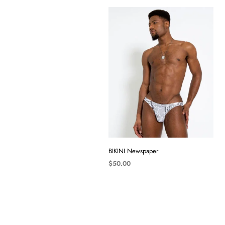
BIKINI Newspaper
$
50.00
SELECT OPTIONS