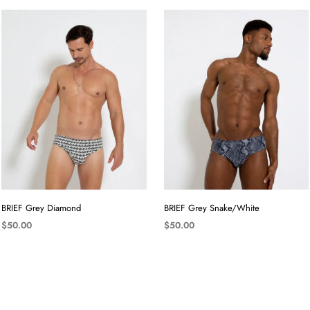
BRIEF Grey Diamond
BRIEF Grey Snake/White
$
50.00
$
50.00
SELECT OPTIONS
SELECT OPTIONS