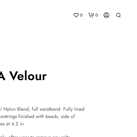
0
0
 Velour
N
O
P
R
 Nylon Blend, full waistband. Fully lined
O
wstrings finished with beads, side of
D
U
es at 4.2 in.
C
T