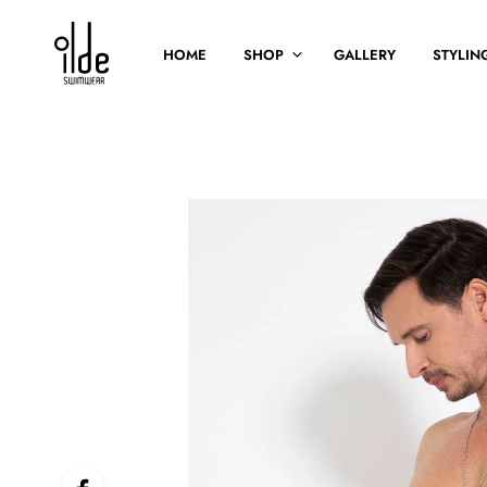
HOME
SHOP
GALLERY
STYLING