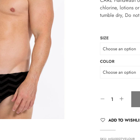
CARE Handwash only
chlorine, lotions 
tumble dry, Do not 
SIZE
COLOR
ADD TO WISHLI
SKU:
MSU0027VELOUR