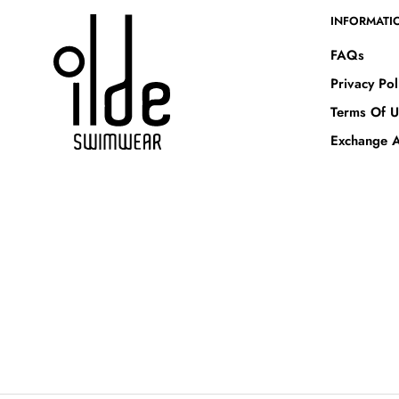
INFORMATI
FAQs
Privacy Pol
Terms Of U
Exchange A