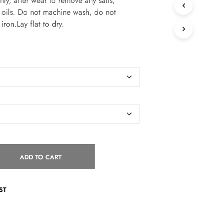
, after wear to remove any salts,
S
or oils. Do not machine wash, do not
I
iron.Lay flat to dry.
N
T
H
E
C
A
R
T
.
ADD TO CART
ST