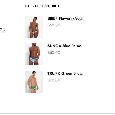
TOP RATED PRODUCTS
BRIEF Flowers/Aqua
$
50.00
423
SUNGA Blue Palms
$
50.00
TRUNK Green Brown
$
70.00