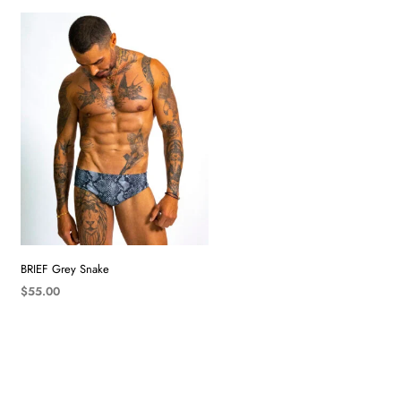
BRIEF Grey Snake
$
55.00
SELECT OPTIONS