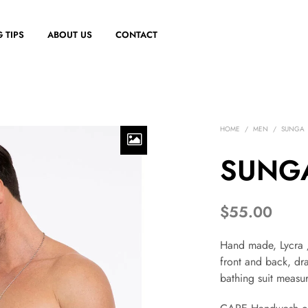
 TIPS
ABOUT US
CONTACT
HOME
/
MEN
/
SUNGA
SUNGA
$
55.00
Hand made, Lycra /
front and back, dra
bathing suit measur