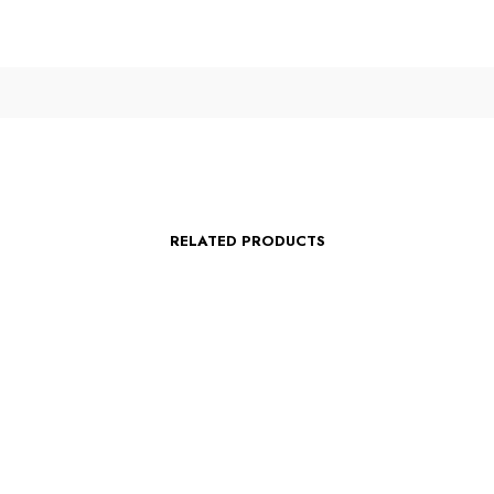
RELATED PRODUCTS
$
75.00
s
Select options