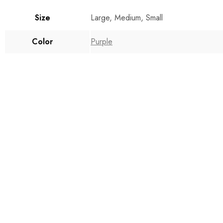
Size
Large, Medium, Small
Color
Purple
$
160.00
$
155.00
Select options
Select option