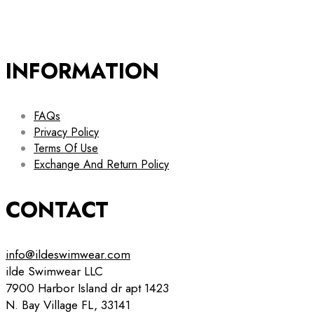
INFORMATION
FAQs
Privacy Policy
Terms Of Use
Exchange And Return Policy
CONTACT
info@ildeswimwear.com
ilde Swimwear LLC
7900 Harbor Island dr apt 1423
N. Bay Village FL, 33141