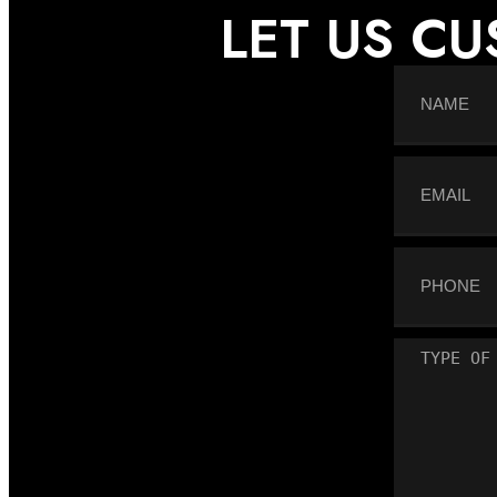
LET US C