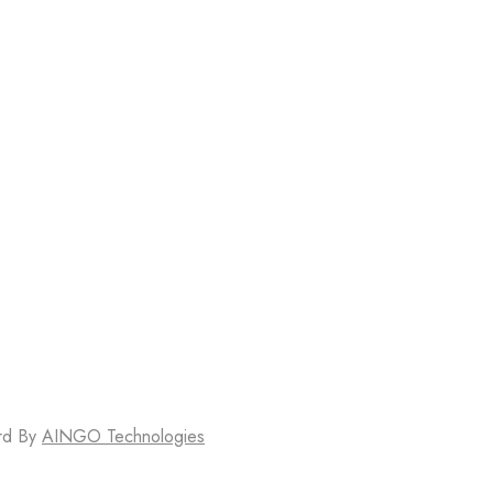
erd By
AINGO Technologies