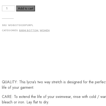
Add to cart
SKU:
WGIBOT0020PURPL
CATEGORIES:
BIKINI BOTTOM
,
WOMEN
QUALITY: This lycra’s two way stretch is designed for the perfect f
life of your garment.
CARE: To extend the life of your swimwear, rinse with cold / war
bleach or iron. Lay flat to dry.