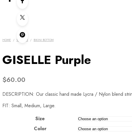
HOME
/
WOMEN
/
BIKINI BOTTOM
GISELLE Purple
$
60.00
DESCRIPTION: Our classic hand made Lycra / Nylon blend string bi
FIT: Small, Medium, Large.
Size
Color