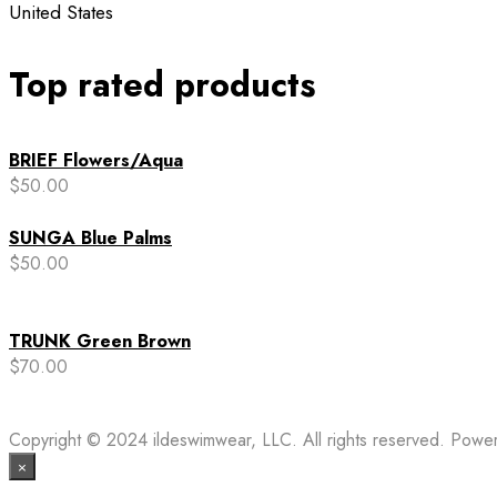
United States
Top rated products
BRIEF Flowers/Aqua
$
50.00
SUNGA Blue Palms
$
50.00
TRUNK Green Brown
$
70.00
Copyright © 2024 ildeswimwear, LLC. All rights reserved. Pow
×