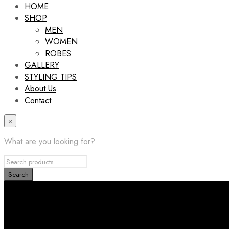
HOME
SHOP
MEN
WOMEN
ROBES
GALLERY
STYLING TIPS
About Us
Contact
×
What are you looking for?