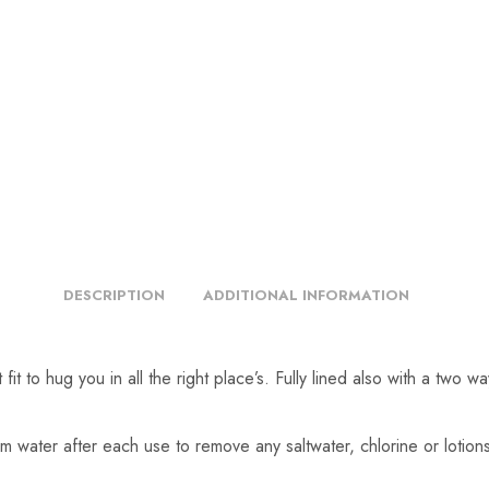
DESCRIPTION
ADDITIONAL INFORMATION
it to hug you in all the right place’s. Fully lined also with a two w
m water after each use to remove any saltwater, chlorine or lotio