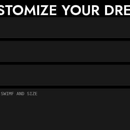
USTOMIZE YOUR DRE