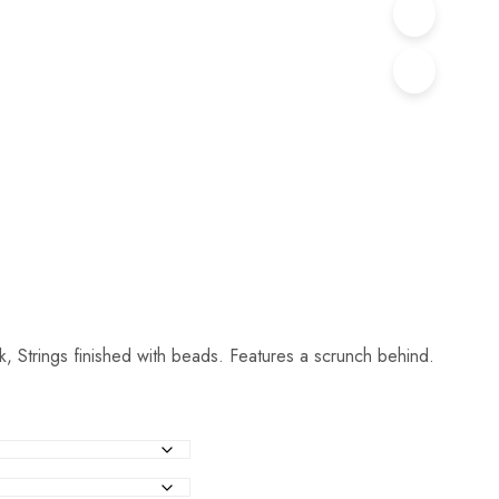
k, Strings finished with beads. Features a scrunch behind.