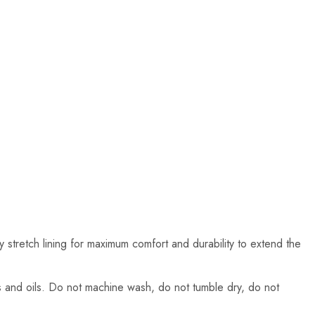
ay stretch lining for maximum comfort and durability to extend the
ns and oils. Do not machine wash, do not tumble dry, do not