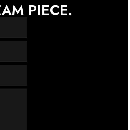
AM PIECE.