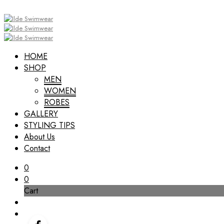
HOME
SHOP
MEN
WOMEN
ROBES
GALLERY
STYLING TIPS
About Us
Contact
0
0
Cart