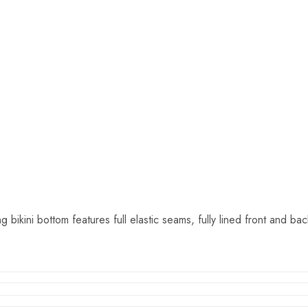
kini bottom features full elastic seams, fully lined front and bac