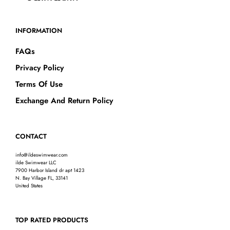
INFORMATION
FAQs
Privacy Policy
Terms Of Use
Exchange And Return Policy
CONTACT
info@ildeswimwear.com
ilde Swimwear LLC
7900 Harbor Island dr apt 1423
N. Bay Village FL, 33141
United States
TOP RATED PRODUCTS