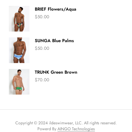
BRIEF Flowers/Aqua
$
50.00
SUNGA Blue Palms
$
50.00
TRUNK Green Brown
$
70.00
Copyright © 2024 ildeswimwear, LLC. All rights reserved.
Powerd By
AINGO Technologies