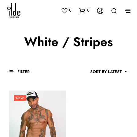
0
0
White / Stripes
FILTER
SORT BY LATEST
NEW