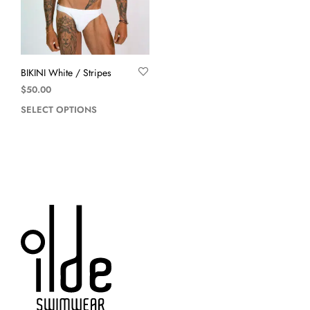
BIKINI White / Stripes
$
50.00
SELECT OPTIONS