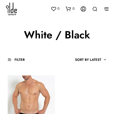
0
0
White / Black
FILTER
SORT BY LATEST