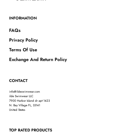
INFORMATION
FAQs
Privacy Policy
Terms Of Use
Exchange And Return Policy
CONTACT
info@ildeswimwear.com
ilde Swimwear LLC
7900 Harbor Island dr apt 1423
N. Bay Village FL, 33141
United States
TOP RATED PRODUCTS