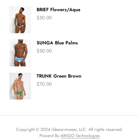
BRIEF Flowers/Aqua
$
50.00
SUNGA Blue Palms
$
50.00
TRUNK Green Brown
$
70.00
Copyright © 2024 ildeswimwear, LLC. All rights reserved.
Powerd By
AINGO Technologies