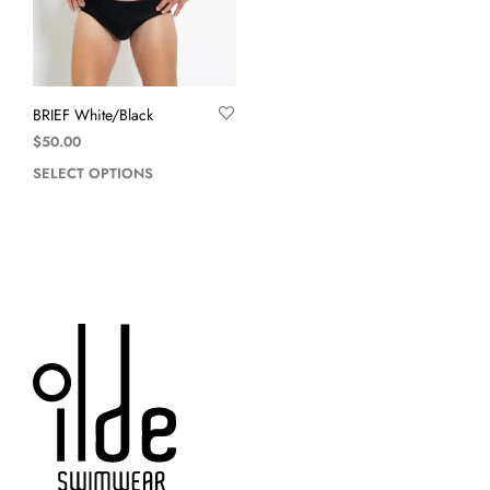
BRIEF White/Black
$
50.00
SELECT OPTIONS