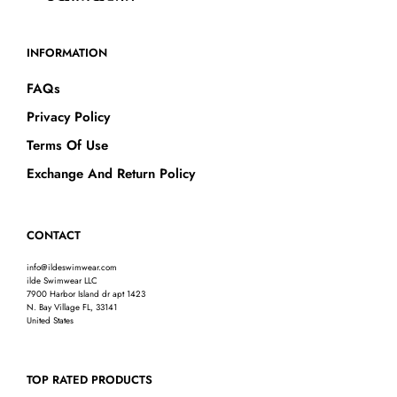
INFORMATION
FAQs
Privacy Policy
Terms Of Use
Exchange And Return Policy
CONTACT
info@ildeswimwear.com
ilde Swimwear LLC
7900 Harbor Island dr apt 1423
N. Bay Village FL, 33141
United States
TOP RATED PRODUCTS