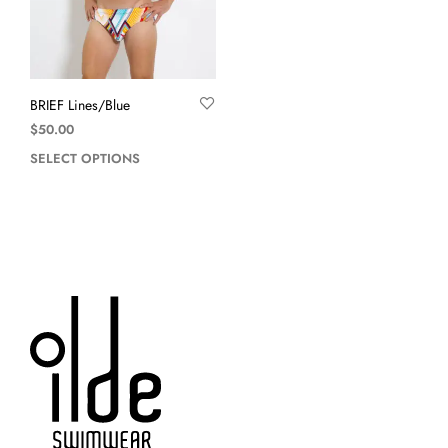
BRIEF Lines/Blue
$
50.00
SELECT OPTIONS