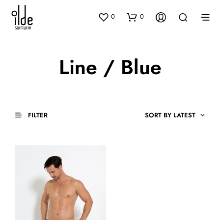
0
0
Line / Blue
FILTER
SORT BY LATEST