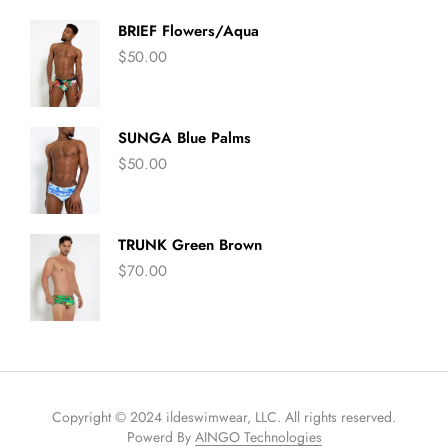
BRIEF Flowers/Aqua
$
50.00
SUNGA Blue Palms
$
50.00
TRUNK Green Brown
$
70.00
Copyright © 2024 ildeswimwear, LLC. All rights reserved.
Powerd By
AINGO Technologies