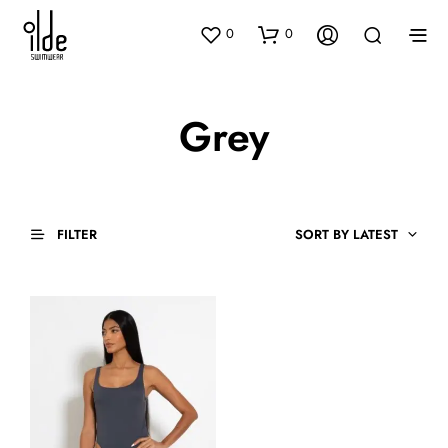
0
0
Grey
FILTER
SORT BY LATEST