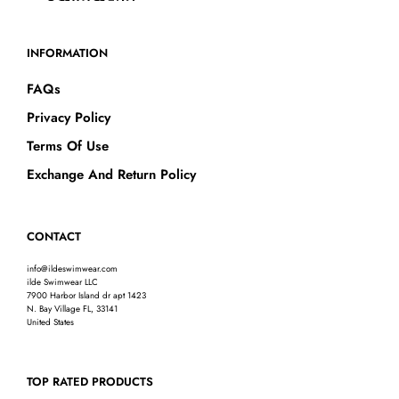
INFORMATION
FAQs
Privacy Policy
Terms Of Use
Exchange And Return Policy
CONTACT
info@ildeswimwear.com
ilde Swimwear LLC
7900 Harbor Island dr apt 1423
N. Bay Village FL, 33141
United States
TOP RATED PRODUCTS