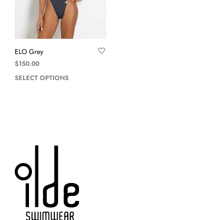
ELO Grey
$
150.00
SELECT OPTIONS