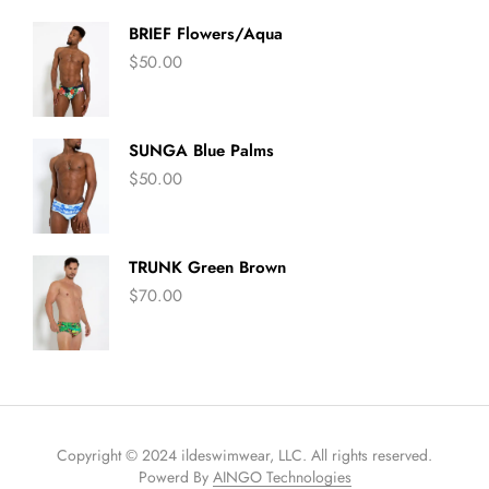
BRIEF Flowers/Aqua
$
50.00
SUNGA Blue Palms
$
50.00
TRUNK Green Brown
$
70.00
Copyright © 2024 ildeswimwear, LLC. All rights reserved.
Powerd By
AINGO Technologies